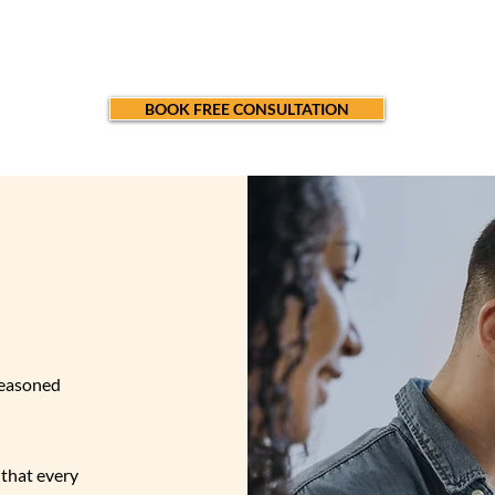
ienced consultants is here to inspire, guide,and empower y
renaissance.
BOOK FREE CONSULTATION
US
?
seasoned
that every