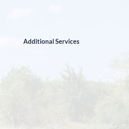
Additional Services