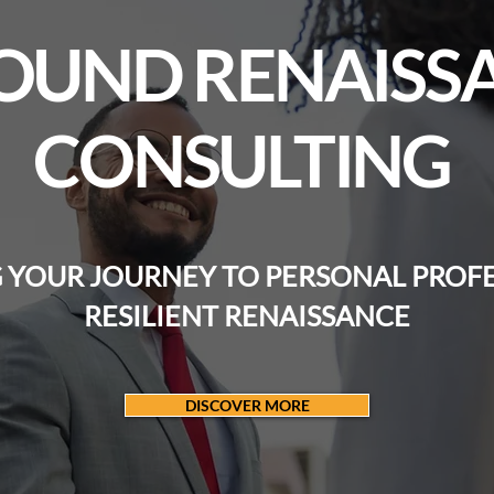
OUND RENAISS
CONSULTING
YOUR JOURNEY TO PERSONAL PROF
RESILIENT RENAISSANCE
DISCOVER MORE