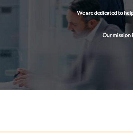
We are dedicated to help
Our mission i