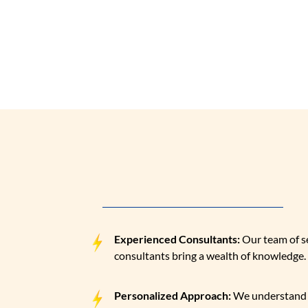
Our team of exper
WHY CHOOSE 
Building your business the right way!
Experienced Consultants:
Our team of 
consultants bring a wealth of knowledge.
Personalized Approach:
We understand 