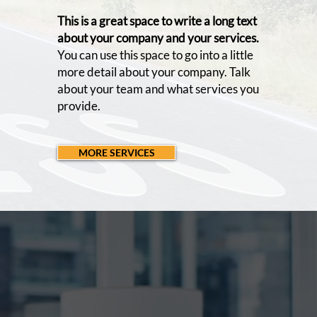
This is a great space to write a long text
about your company and your services.
You can use this space to go into a little
more detail about your company. Talk
about your team and what services you
provide.
MORE SERVICES