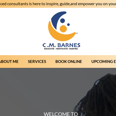
ced consultants is here to inspire, guide,and empower you on your
ABOUT ME
SERVICES
BOOK ONLINE
UPCOMING 
WELCOME TO