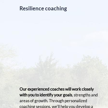
Resilience coaching
Our experienced coaches will work closely
with you to identify your goals
, strengths and
areas of growth. Through personalized
coaching sessions, we'll help you develop a