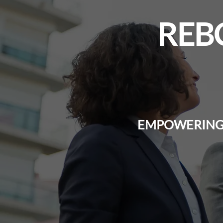
REB
EMPOWERING 