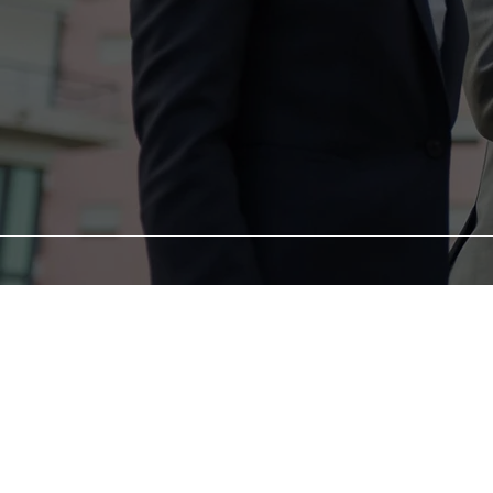
At Rebound Renaissance
However, we believe 