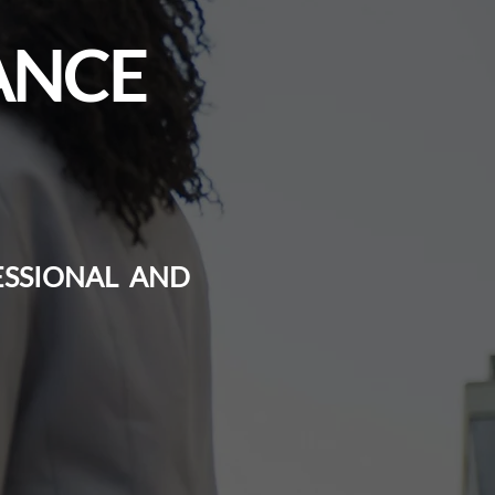
ANCE
ESSIONAL AND