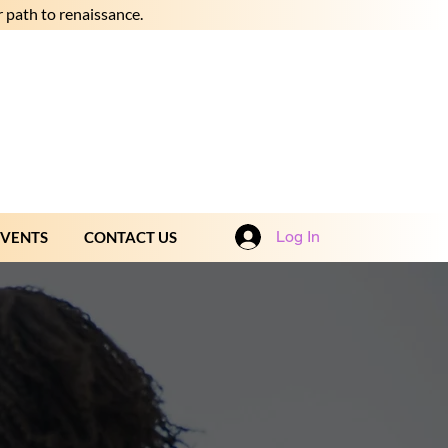
 path to renaissance.
Log In
EVENTS
CONTACT US