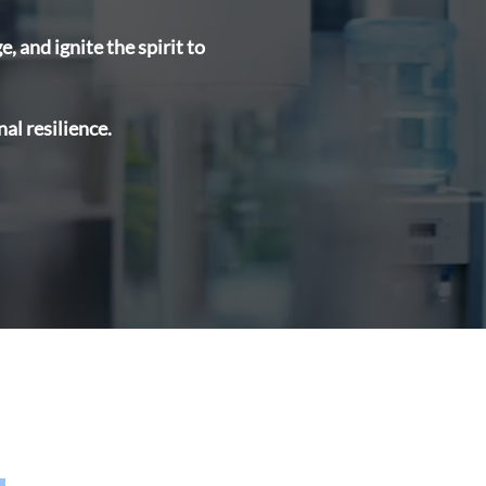
 and ignite the spirit to
al resilience.