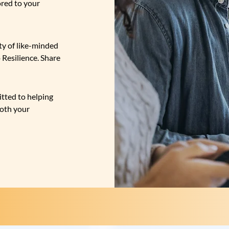
ored to your
y of like-minded
 Resilience. Share
tted to helping
both your
OUR
SERVICES