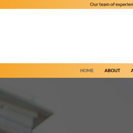
Our team of experien
HOME
ABOUT