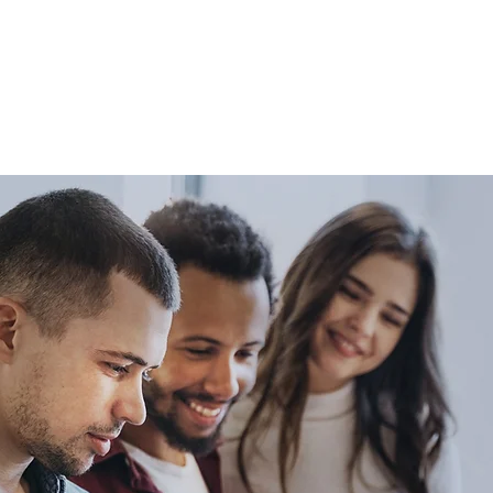
ou on your path to