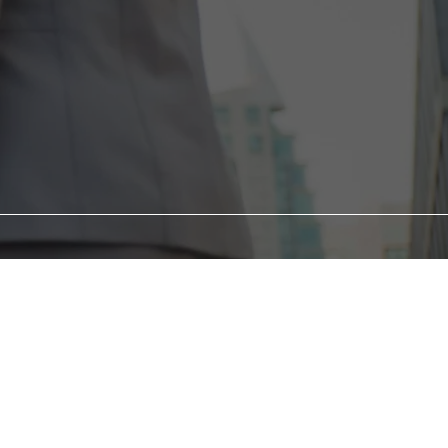
ometimes knock us down.
he right guidance and