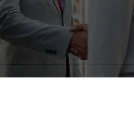
ABOUT
US
 Consulting , we understand that life's challenges can s
that setbacks are opportunities for comebacks, and with t
support, you can rise stronger than ever before.