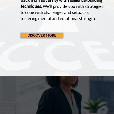
back from adversity with resilience-building
techniques.
We'll provide you with strategies
to cope with challenges and setbacks,
fostering mental and emotional strength.
DISCOVER MORE
OUR
MISSION