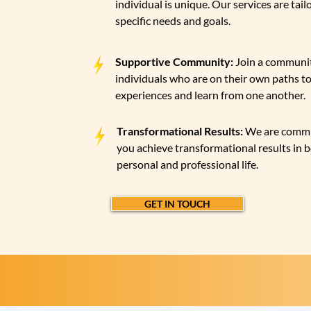
individual is unique. Our services are tail
specific needs and goals.
Supportive Community:
Join a communit
individuals who are on their own paths to
experiences and learn from one another.
Transformational Results:
We are commi
you achieve transformational results in 
personal and professional life.
GET IN TOUCH