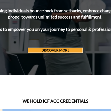
ing individuals bounce back from setbacks, embrace change,
propel towards unlimited success and fulfillment.
s to empower you on your journey to personal & profession
DISCOVER MORE
OUR
CERTIFICATIONS
WE HOLD ICF ACC CREDENTIALS