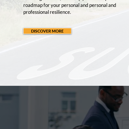
roadmap for your personal and personal and
professional resilience.
DISCOVER MORE