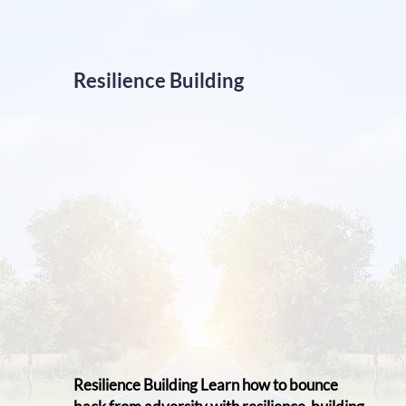
Resilience Building
Resilience Building Learn ​how to bounce